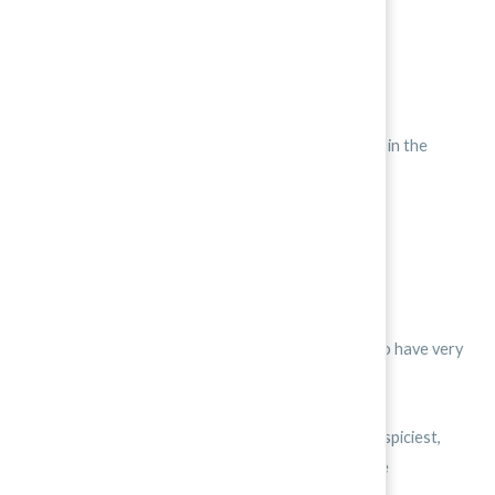
This means that they are medium hot.
Many other peppers are much spicier.
The ghost pepper from India is the hottest pepper in the
world.
They have a rating of 10†††.
In the Caribean, the habanero scores 10.
Brazil, Thailand, and parts of the United States also have very
hot peppers, with a rating around 9 and 10.
It is good to know that Korean peppers aren’t the spiciest,
because that makes Korean food easier for people