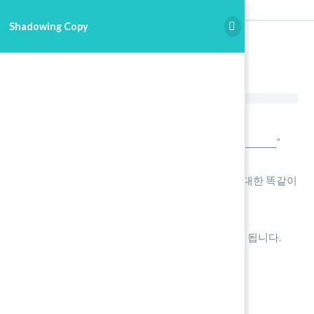
Shadowing Copy
Shadowing Copy
녹음 시작을 누릅니다.
본인의 이름을 말합니다. “My name is _______________”
아래에 재생 버튼을 누릅니다.
재생과 동일하게 [약간 늦게:Shadowing] ] 최대한 똑같이
따라 읽습니다.
정지를 누르고 확인 후 Save를 합니다.
재생 파일을 끝까지 마무리 해야 제출 완료가 됩니다.
녹음 버튼을 눌러주세요
0