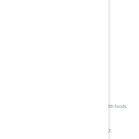
People think Korean food is spicy.
However, it really isn’t that spicy when compared with foods
from other countries. -받2
Korean peppers have a heat rating between 6 and 7.