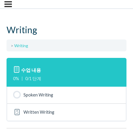
Writing
Writing
수업 내용
0%
0/1 단계
Spoken Writing
Written Writing