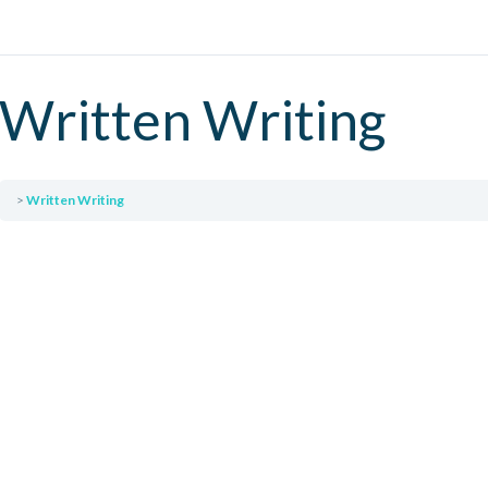
Written Writing
Written Writing