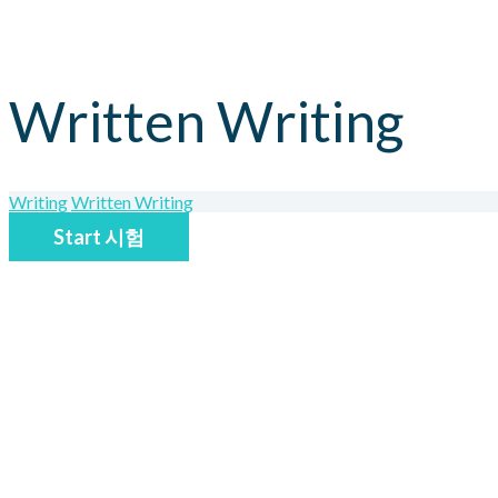
Written Writing
Writing
Written Writing