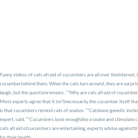
Funny videos of cats afraid of cucumbers are all over theInternet. I
cucumberbehind them. When the cats turn around, they are surpri
laugh, but the questionremains. “”Why are cats afraid of cucumbers
Most experts agree that it isn’’tnecessarily the cucumber itself t
is that cucumbers remind cats of snakes. “”Catshave genetic insti
expert, said. “”Cucumbers look enoughlike a snake and stimulate ca
cats afraid ofcucumbers are entertaining, experts advise againsttr
for their health.