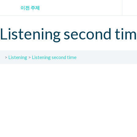
이전 주제
Listening second ti
Listening
Listening second time