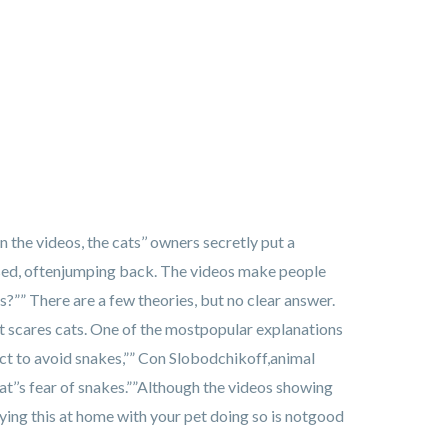
n the videos, the cats’’ owners secretly put a
sed, oftenjumping back. The videos make people
?”” There are a few theories, but no clear answer.
hat scares cats. One of the mostpopular explanations
nct to avoid snakes,”” Con Slobodchikoff,animal
t’’s fear of snakes.””Although the videos showing
ying this at home with your pet doing so is notgood