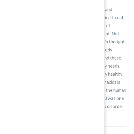
In the past, people thought all fats were unhealthy and
responsible formany diseases. As a result, peopletried to eat
fat-free foods as much aspossible. However, years of
researchhave changed the way people think aboutfat. Not
every fat is your enemy. Fats ― the right kinds and in theright
amounts ― are among your best friends. Fats in foods
arebroken down into chemicals called fatty acids, and these
typicallyprovide more than half of the body’s energy needs.
You need thesefatty acids in order to stay physically healthy
and mentally sharp.One of the most beneficial fatty acids is
Omega-3. It is crucial tothe proper development of the human
brain. Recently, researchersobserved that Omega-3 was one
of the treatments for attentiondeficit hyperactivity disorder
(ADHD).