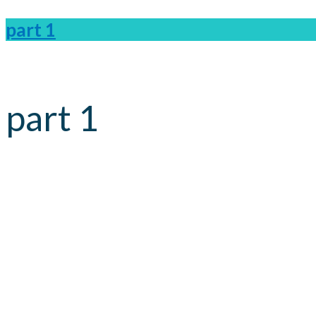
part 1
part 1