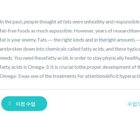
In the past, people thought all fats were unhealthy and responsible
fat-free foods as much aspossible. However, years of researchhav
fat is your enemy. Fats ― the right kinds and in theright amounts 
arebroken down into chemicals called fatty acids, and these typic
needs. You need thesefatty acids in order to stay physically healt
fatty acids is Omega-3. It is crucial tothe proper development of
Omega-3 was one of the treatments for attentiondeficit hyperact
수업
이전 수업