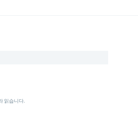
따라 읽습니다.