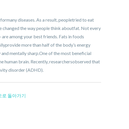
 formany diseases. As a result, peopletried to eat
e changed the way people think aboutfat. Not every
― are among your best friends. Fats in foods
allyprovide more than half of the body’s energy
hy and mentally sharp.One of the most beneficial
 the human brain. Recently, researchersobserved that
ivity disorder (ADHD).
으로 돌아가기