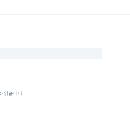
따라 읽습니다.