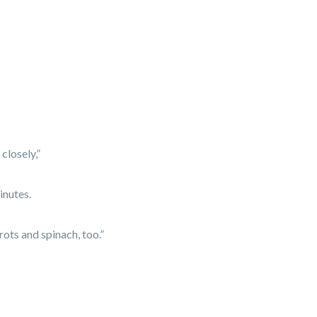
closely,”
inutes.
ots and spinach, too.”