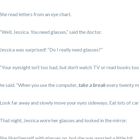
She read letters from an eye chart.
“Well, Jessica. You need glasses,” said the doctor.
Jessica was surprised! “Do I really need glasses?”
“Your eyesight isn’t too bad, but don’t watch TV or read books too 
he said. “When you use the computer,
take a break
every twenty m
Look far away and slowly move your eyes sideways. Eat lots of carr
That night, Jessica wore her glasses and looked in the mirror.
She liked herself with glasses on, but she was worried a little bit.