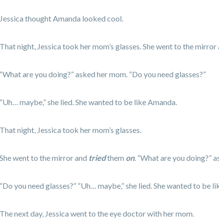
Jessica thought Amanda looked cool.
That night, Jessica took her mom’s glasses. She went to the mirror
“What are you doing?” asked her mom. “Do you need glasses?”
“Uh… maybe,” she lied. She wanted to be like Amanda.
That night, Jessica took her mom’s glasses.
She went to the mirror and
tried
them
on
. “What are you doing?” 
“Do you need glasses?” “Uh… maybe,” she lied. She wanted to be l
The next day, Jessica went to the eye doctor with her mom.