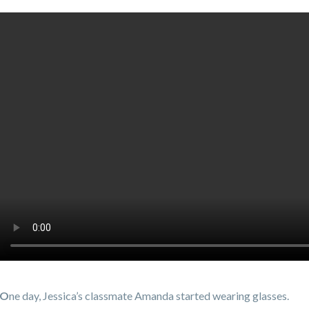
O
ne day, Jessica’s classmate Amanda started wearing glasses.