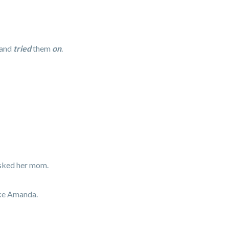
 and
tried
them
on
.
asked her mom.
ike Amanda.