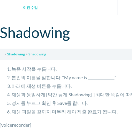
이전 수업
Shadowing
Shadowing
Shadowing
녹음 시작을 누릅니다.
본인의 이름을 말합니다. “My name is _______________”
아래에 재생 버튼을 누릅니다.
재생과 동일하게 [약간 늦게:Shadowing] ] 최대한 똑같이 
정지를 누르고 확인 후 Save를 합니다.
재생 파일을 끝까지 마무리 해야 제출 완료가 됩니다.
[voicerecorder]