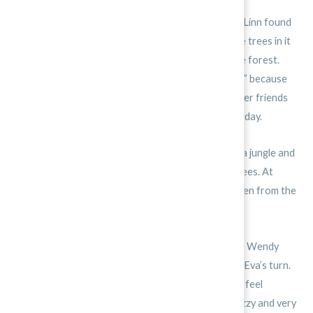
One summer, Eva and her friends Sam, Wendy, and Linn found
a nearby forest. They loved the forest because the trees in it
were very, very tall. Most days, Eva would go to the forest.
She and her friends named this special place “Giant” because
there were so many gigantic trees there. She and her friends
would gather there and plot their activities for the day.
Sometimes, they pretended they were stranded in a jungle and
had to survive on just the fruit that fell from the trees. At
other times, they gathered pine cones that had fallen from the
evergreen trees and tossed them at each other.
One morning, they decided to climb the tallest tree. Wendy
started to climb but changed her mind. Then it was Eva’s turn.
She climbed, branch by branch. Her hands began to feel
sweaty. She looked down at her friends. She felt dizzy and very