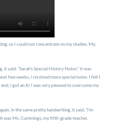
hting, so I could not concentrate on my studies. My
, it said: “Sarah’s Special History Notes.” It was
ext few weeks, I received more special notes. I felt I
he end, I got an A! I was very pleased to overcome my
again. In the same pretty handwriting, it said, “I’m
. It was Ms. Cummings, my fifth-grade teacher.