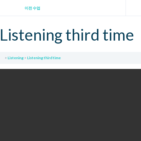
이전 수업
Listening third time
Listening
Listening third time