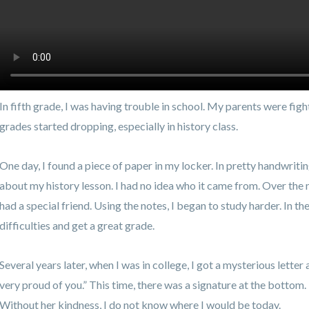
In fifth grade, I was having trouble in school. My parents were fig
grades started dropping, especially in history class.
One day, I found a piece of paper in my locker. In pretty handwriting
about my history lesson. I had no idea who it came from. Over the n
had a special friend. Using the notes, I began to study harder. In t
difficulties and get a great grade.
Several years later, when I was in college, I got a mysterious letter 
very proud of you.” This time, there was a signature at the bottom
Without her kindness, I do not know where I would be today.